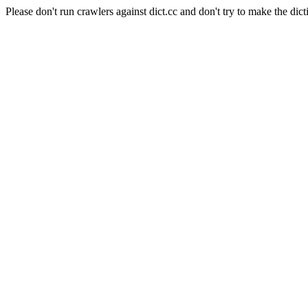
Please don't run crawlers against dict.cc and don't try to make the dict