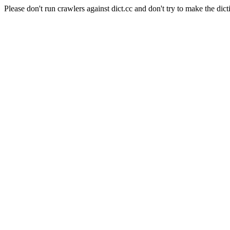
Please don't run crawlers against dict.cc and don't try to make the dict