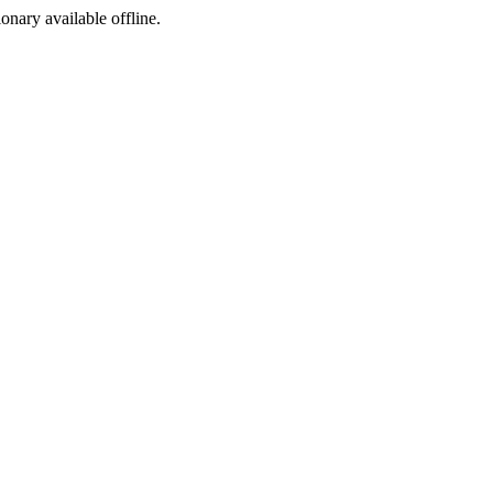
ionary available offline.