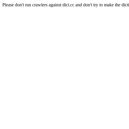
Please don't run crawlers against dict.cc and don't try to make the dict