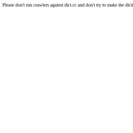
Please don't run crawlers against dict.cc and don't try to make the dict