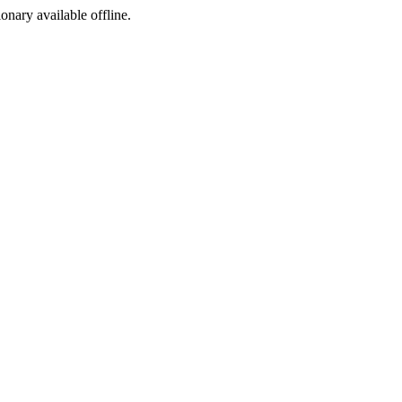
ionary available offline.