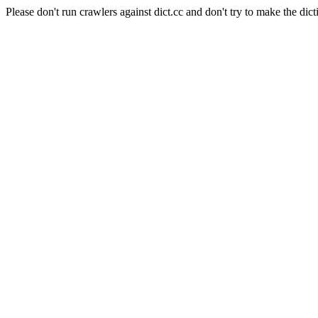
Please don't run crawlers against dict.cc and don't try to make the dict