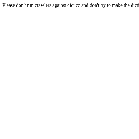
Please don't run crawlers against dict.cc and don't try to make the dict