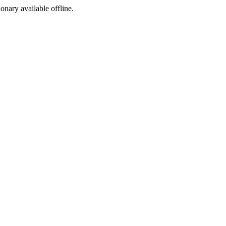
ionary available offline.