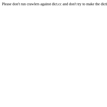
Please don't run crawlers against dict.cc and don't try to make the dict