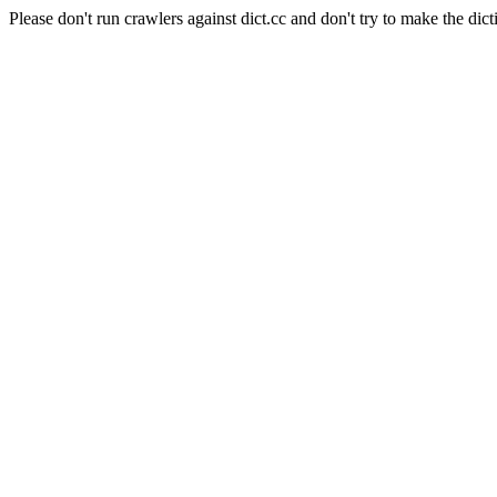
Please don't run crawlers against dict.cc and don't try to make the dict