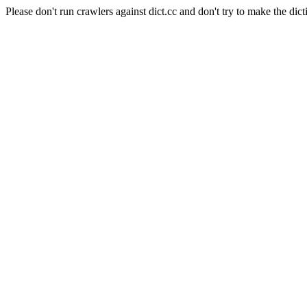
Please don't run crawlers against dict.cc and don't try to make the dict