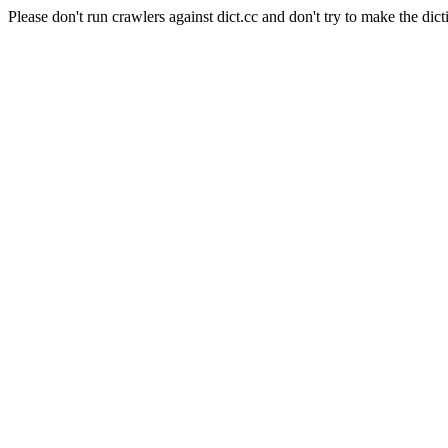
Please don't run crawlers against dict.cc and don't try to make the dict