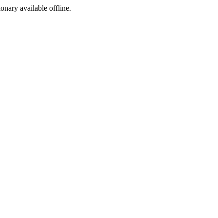
ionary available offline.