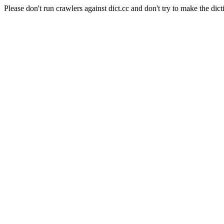
Please don't run crawlers against dict.cc and don't try to make the dict