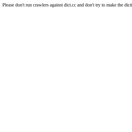
Please don't run crawlers against dict.cc and don't try to make the dict