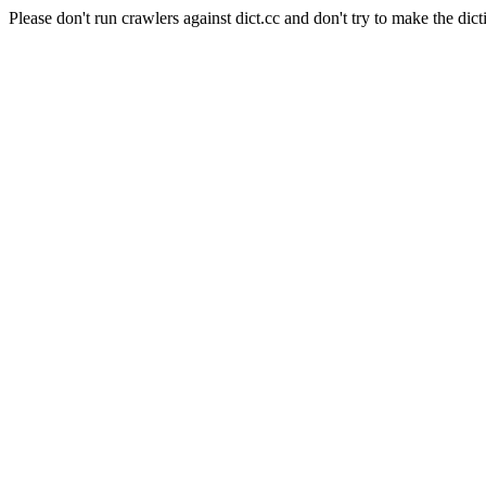
Please don't run crawlers against dict.cc and don't try to make the dict