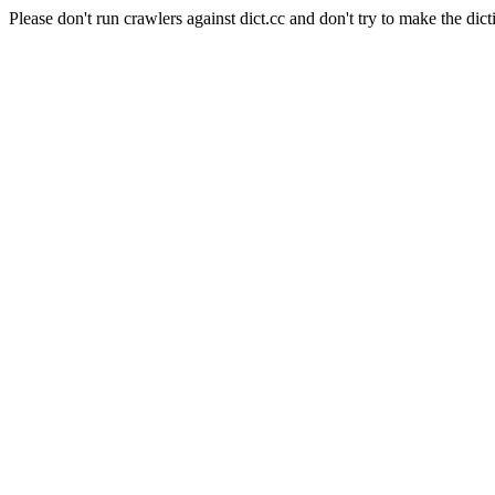
Please don't run crawlers against dict.cc and don't try to make the dict