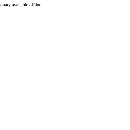
ionary available offline.