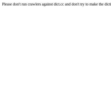
Please don't run crawlers against dict.cc and don't try to make the dict